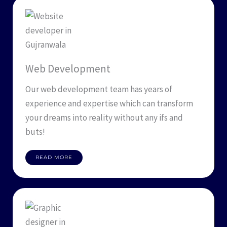
Web Development
Our web development team has years of
experience and expertise which can transform
your dreams into reality without any ifs and
buts!
READ MORE