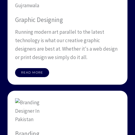
Graphic Designing
Running modern art parallel to the latest
technology is what our creative graphic
designers are best at. Whether it's a web design
or print design we simply do it all.
READ MORE
Branding