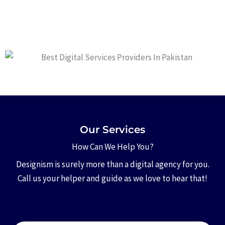
Our Services
How Can We Help You?
Designism is surely more than a digital agency for you.
Call us your helper and guide as we love to hear that!