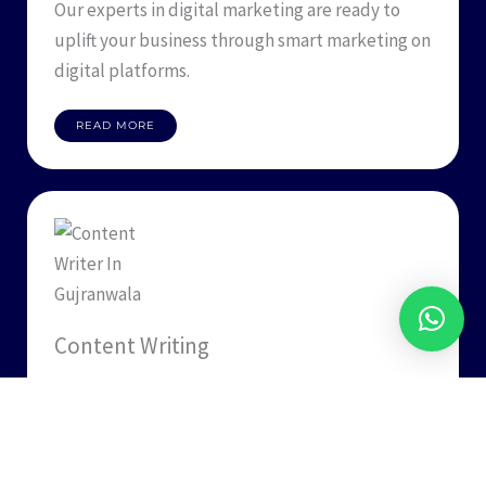
Our experts in digital marketing are ready to
uplift your business through smart marketing on
digital platforms.
READ MORE
Content Writing
Designism knows how to pen down your ideas
and recreate your business presence through
content writing services.