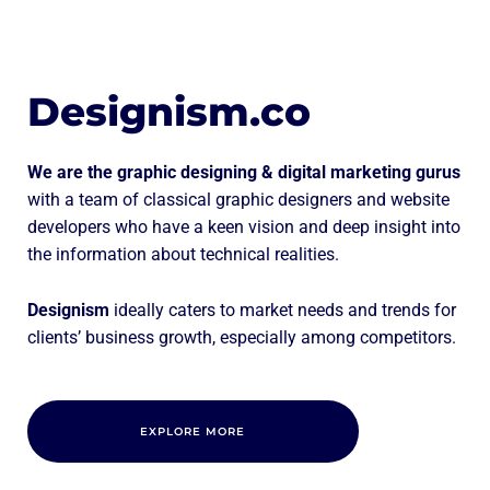
Designism.co
We are the graphic designing & digital marketing gurus
with a team of classical graphic designers and website
developers who have a keen vision and deep insight into
the information about technical realities.
Designism
ideally caters to market needs and trends for
clients’ business growth, especially among competitors.
EXPLORE MORE