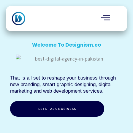
Skip
to
content
Welcome To Designism.co
That is all set to reshape your business through
new branding, smart graphic designing, digital
marketing and web development services.
LETS TALK BUSINESS