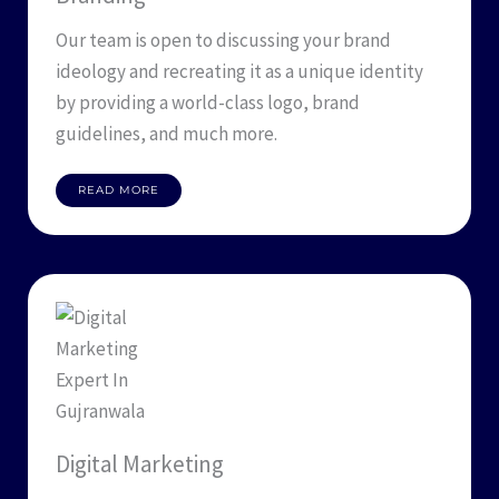
Our team is open to discussing your brand
ideology and recreating it as a unique identity
by providing a world-class logo, brand
guidelines, and much more.
READ MORE
Digital Marketing