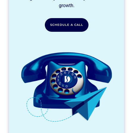
growth.
SCHEDULE A CALL