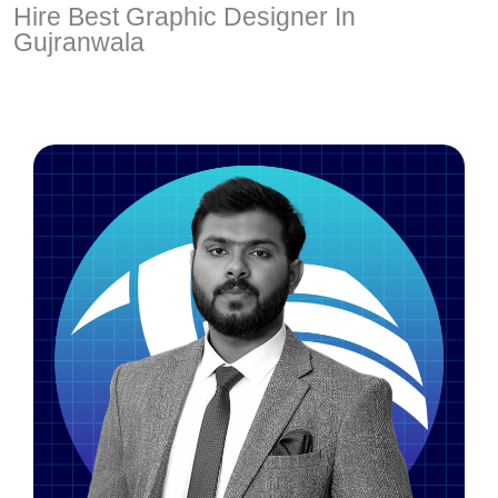
Hire Best Graphic Designer In
Gujranwala