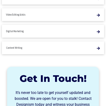
Video Editing & Ads
Digital Marketing
Content Writing
Get In Touch!
It’s never too late to get yourself updated and
boosted. We are open for you to stalk! Contact
Designism today and witness your business