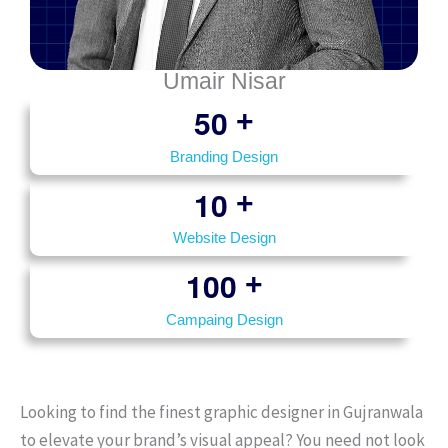
Umair Nisar
5
0
+
Branding Design
1
0
+
Website Design
1
0
0
+
Campaing Design
Looking to find the finest graphic designer in Gujranwala
to elevate your brand’s visual appeal? You need not look