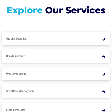
Explore
Our Services
Graphic Designing
Brand Guidelines
Web Development
Social Media Management
eCommerce Store