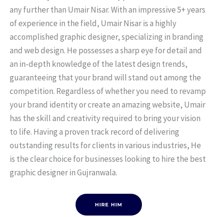
any further than Umair Nisar. With an impressive 5+ years
of experience in the field, Umair Nisar is a highly
accomplished graphic designer, specializing in branding
and web design. He possesses a sharp eye for detail and
an in-depth knowledge of the latest design trends,
guaranteeing that your brand will stand out among the
competition. Regardless of whether you need to revamp
your brand identity or create an amazing website, Umair
has the skill and creativity required to bring your vision
to life. Having a proven track record of delivering
outstanding results for clients in various industries, He
is the clear choice for businesses looking to hire the best
graphic designer in Gujranwala.
HIRE HIM