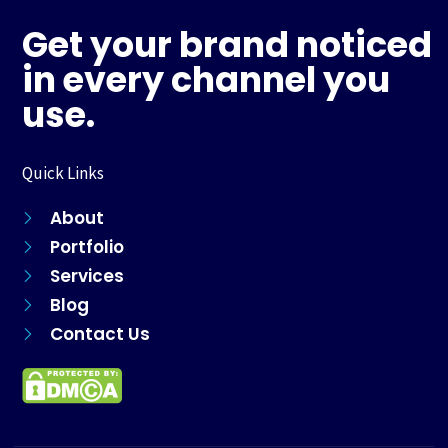
b
a
e
s
o
g
r
a
Get your brand noticed
o
r
e
p
k
a
s
p
in every channel you
m
t
use.
Quick Links
About
Portfolio
Services
Blog
Contact Us