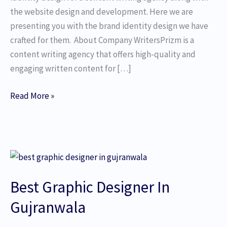
the website design and development. Here we are
presenting you with the brand identity design we have
crafted for them. About Company WritersPrizm is a
content writing agency that offers high-quality and
engaging written content for […]
Read More »
Best
Graphic
Best Graphic Designer In
Designer
In
Gujranwala
Gujranwala