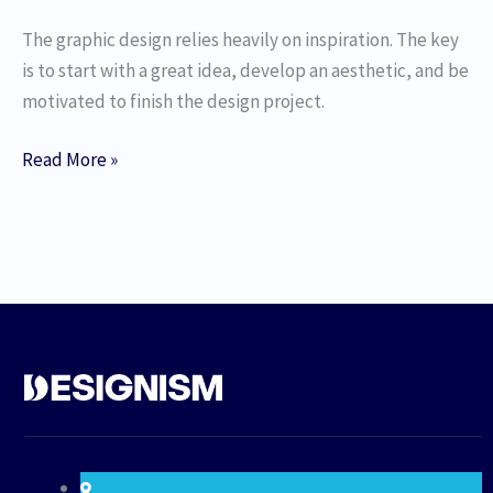
The graphic design relies heavily on inspiration. The key
is to start with a great idea, develop an aesthetic, and be
motivated to finish the design project.
Read More »