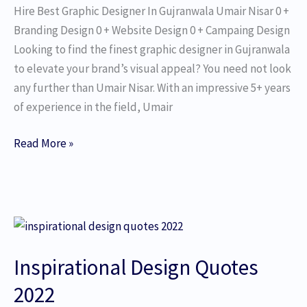
Hire Best Graphic Designer In Gujranwala Umair Nisar 0 +
Branding Design 0 + Website Design 0 + Campaing Design
Looking to find the finest graphic designer in Gujranwala
to elevate your brand’s visual appeal? You need not look
any further than Umair Nisar. With an impressive 5+ years
of experience in the field, Umair
Read More »
Inspirational
Design
Inspirational Design Quotes
Quotes
2022​
2022​