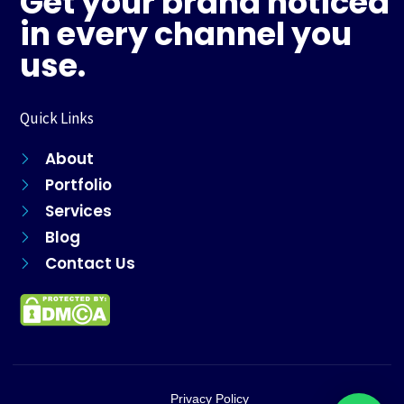
Get your brand noticed
o
r
e
p
k
a
s
p
in every channel you
m
t
use.
Quick Links
About
Portfolio
Services
Blog
Contact Us
Privacy Policy