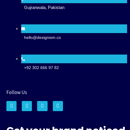
Gujranwala, Pakistan
hello@designism.co
+92 302 666 97 82
Follow Us
F
I
P
W
a
n
i
h
c
s
n
a
e
t
t
t
b
a
e
s
o
g
r
a