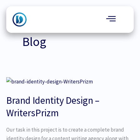
Skip
to
content
Blog
Brand
Identity
Brand Identity Design –
Design
–
WritersPrizm
WritersPrizm
Our task in this project is to create a complete brand
identity design for a content writing agency along with