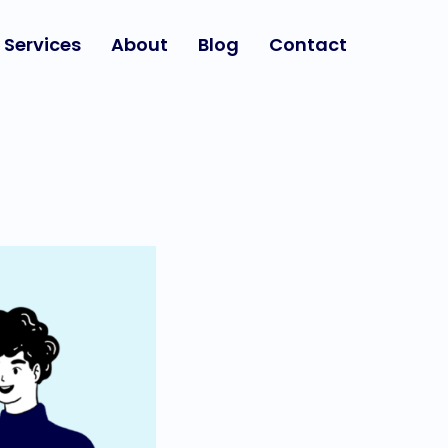
Services
About
Blog
Contact