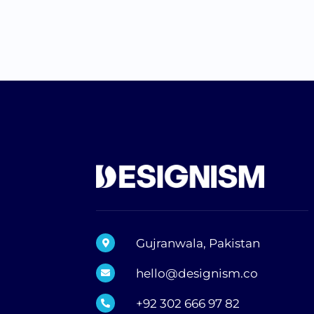
Gujranwala, Pakistan
hello@designism.co
+92 302 666 97 82