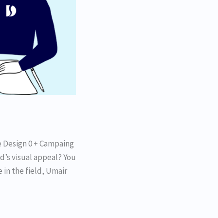
e Design 0 + Campaing
d’s visual appeal? You
 in the field, Umair