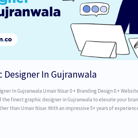
c Designer In Gujranwala
igner In Gujranwala Umair Nisar 0 + Branding Design 0 + Websit
d the finest graphic designer in Gujranwala to elevate your bran
her than Umair Nisar. With an impressive 5+ years of experience