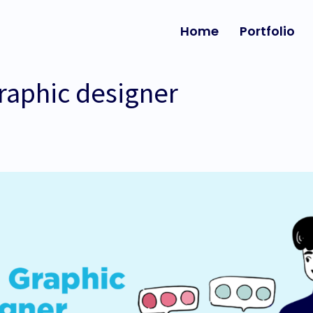
Home
Portfolio
raphic designer