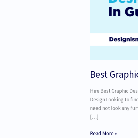
Best Graphi
Hire Best Graphic Des
Design Looking to fin
need not look any furt
[…]
Read More »