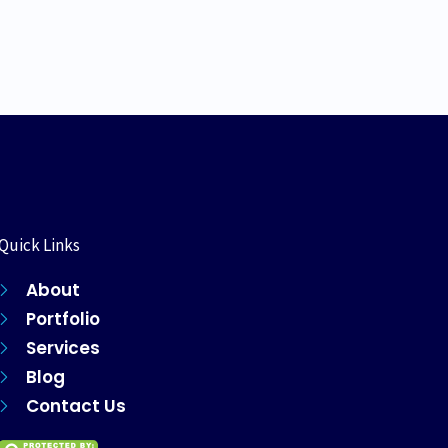
Quick Links
About
Portfolio
Services
Blog
Contact Us